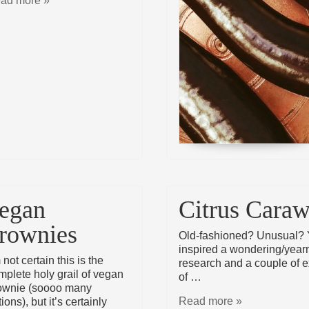
ad more »
egan
Citrus Cara
rownies
Old-fashioned? Unusual? 
inspired a wondering/yearni
 not certain this is the
research and a couple of ex
mplete holy grail of vegan
of …
ownie (soooo many
Read more »
ions), but it’s certainly