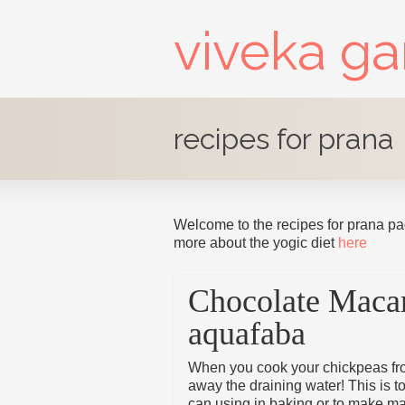
viveka g
recipes for prana
Welcome to the recipes for prana pa
more about the yogic diet
here
Chocolate Maca
aquafaba
When you cook your chickpeas fro
away the draining water! This is t
can using in baking or to make ma