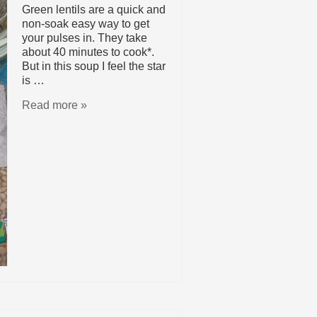
Green lentils are a quick and
non-soak easy way to get
your pulses in. They take
about 40 minutes to cook*.
But in this soup I feel the star
is …
Read more »