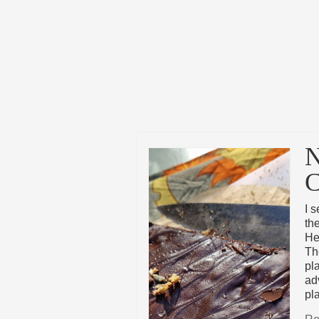
N
C
I 
th
He
Th
pla
adv
pl