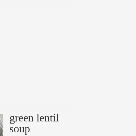
green lentil
soup