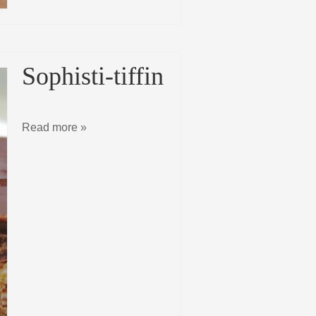
Sophisti-tiffin
Read more »