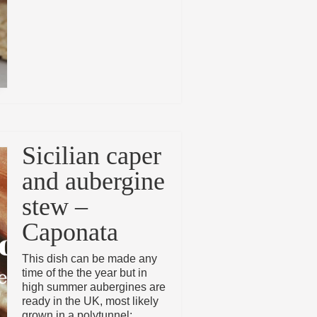
Sicilian caper
and aubergine
stew –
Caponata
This dish can be made any
time of the the year but in
high summer aubergines are
ready in the UK, most likely
grown in a polytunnel: