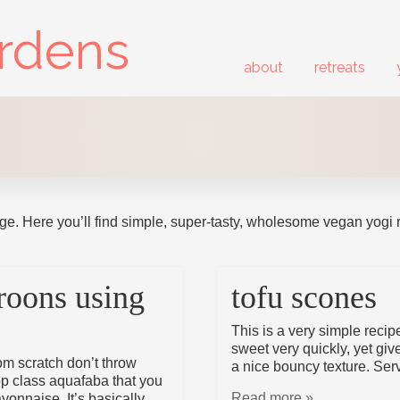
ardens
about
retreats
ge. Here you’ll find simple, super-tasty, wholesome vegan yogi 
roons using
tofu scones
This is a very simple reci
sweet very quickly, yet giv
m scratch don’t throw
a nice bouncy texture. Ser
op class aquafaba that you
Read more »
yonnaise. It’s basically …