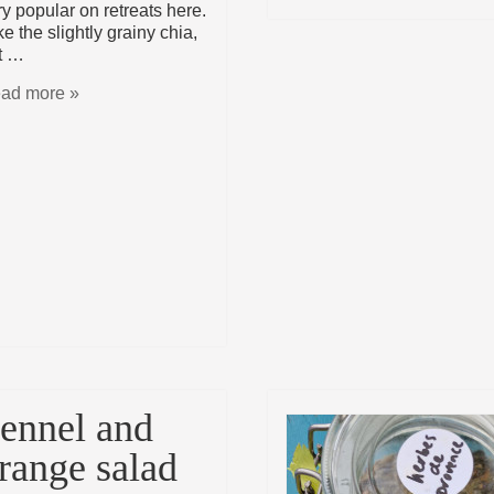
ry popular on retreats here.
ike the slightly grainy chia,
t …
ad more »
ennel and
range salad