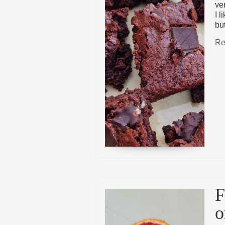
ve
I l
bu
Re
F
o