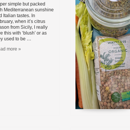
per simple but packed
th Mediterranean sunshine
 Italian tastes. In
bruary, when it’s citrus
son from Sicily, I really
e this with ‘blush’ or as
ey used to be …
ad more »