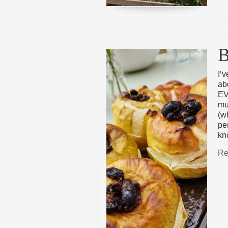
B
I’
ab
EV
mu
(w
pe
kn
Re