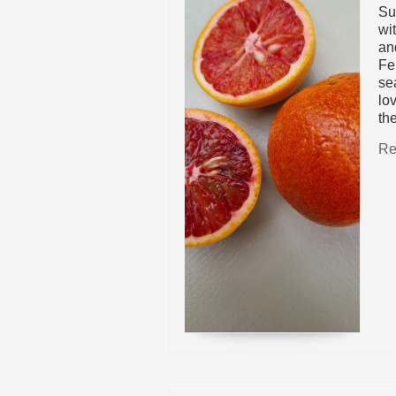
Su
wi
and
Fe
sea
lov
th
Re