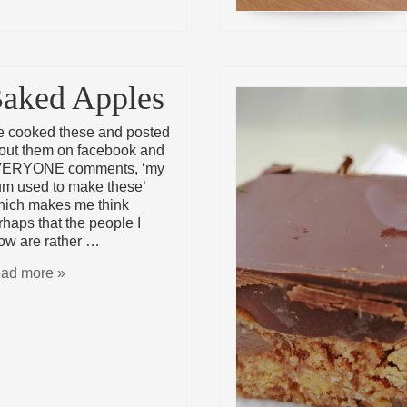
aked Apples
ve cooked these and posted
out them on facebook and
ERYONE comments, ‘my
m used to make these’
hich makes me think
rhaps that the people I
ow are rather …
ad more »