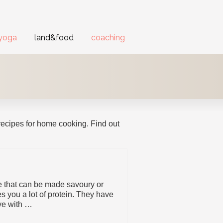
yoga
land&food
coaching
recipes for home cooking. Find out
pe that can be made savoury or
es you a lot of protein. They have
ve with …