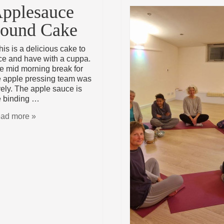
pplesauce
ound Cake
is is a delicious cake to
ice and have with a cuppa.
e mid morning break for
e apple pressing team was
vely. The apple sauce is
e binding …
ad more »