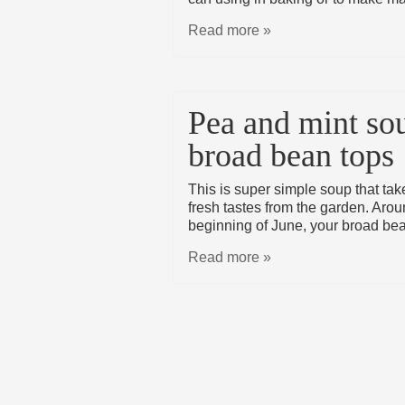
Read more »
Pea and mint so
broad bean tops
This is super simple soup that ta
fresh tastes from the garden. Arou
beginning of June, your broad bea
Read more »