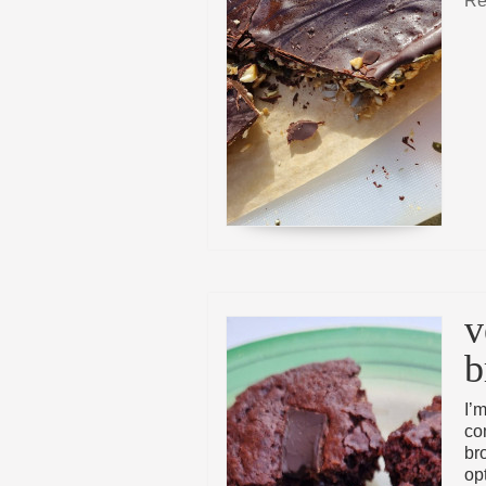
Re
v
b
I’m
co
br
opt