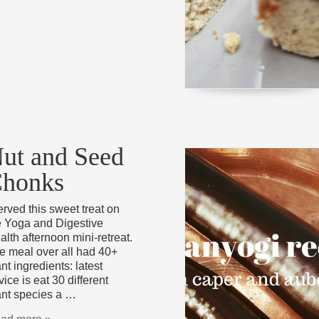
ut and Seed
honks
served this sweet treat on
e Yoga and Digestive
alth afternoon mini-retreat.
e meal over all had 40+
nt ingredients: latest
ice is eat 30 different
ant species a …