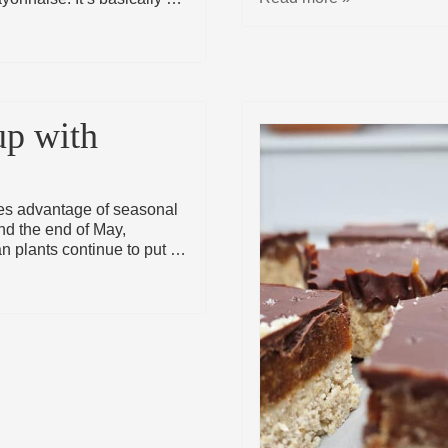
up with
kes advantage of seasonal
nd the end of May,
n plants continue to put …