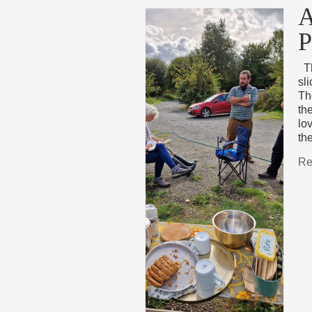
A
P
Th
sl
Th
th
lo
th
Re