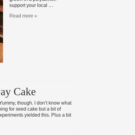
support your local …
Read more »
way Cake
Yummy, though. I don’t know what
ng for seed cake but a bit of
periments yielded this. Plus a bit