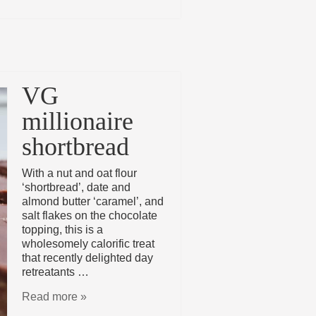
VG
millionaire
shortbread
With a nut and oat flour
‘shortbread’, date and
almond butter ‘caramel’, and
salt flakes on the chocolate
topping, this is a
wholesomely calorific treat
that recently delighted day
retreatants …
Read more »