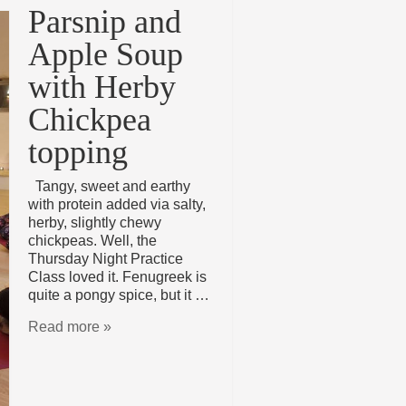
Parsnip and
Apple Soup
with Herby
Chickpea
topping
Tangy, sweet and earthy
with protein added via salty,
herby, slightly chewy
chickpeas. Well, the
Thursday Night Practice
Class loved it. Fenugreek is
quite a pongy spice, but it …
Read more »