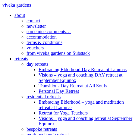
viveka gardens
about
contact
newsletter
some nice comments…
accommodation
terms & conditions
vouchers
from viveka gardens on Substack
retreats
day retreats
Embracing Elderhood Day Retreat at Lammas
Visions – yoga and coaching DAY retreat at
September Equinox
Transitions Day Retreat at All Souls
Personal Day Retreat
residential retreats
Embracing Elderhood – yoga and meditation
retreat at Lammas
Retreat for Yoga Teachers
Visions – yoga and coaching retreat at September
Equinox
bespoke retreats
work exchange retreat