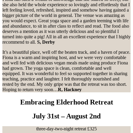
she also held the whole experience so lovingly and effortlessly that I
left feeling loved, refreshed, inspired and somehow having gained a
bigger picture of the world in general. The venue was amazing as
you would expect. Great yoga space and a garden teeming with life
and abundance, to sit in after class to reflect and read. The food also
deserves a mention as it was utterly delicious and so plentiful I
turned into quite a pig! All in all an excellent experience that I highly
recommend to all.
S, Derby
It’s a beautiful place, well off the beaten track, and a haven of peace.
Fiona is a warm and inspiring host, and we were very comfortable
and well fed with delicious vegan meals made using produce Fiona
had grown. The yoga space is clean, comfortable and well
equipped. It was wonderful to feel so supported together in sharing
teaching, practice and laughter. I felt thoroughly nourished and
rested by the end. My only gripe was that the retreat was too short.
Hoping to return very soon…
R, Hackney
Embracing Elderhood Retreat
July 31st – August 2nd
three-day-two-night retreat £325