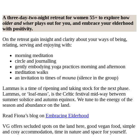
A three-day-two-night retreat for women 55+ to explore how
older and wiser
plays out for you, and embrace your elderhood
with positivity.
On the retreat gain insight and clarity about your ways of being,
relating, serving and enjoying with:
morning meditation
circle and journalling
gently embodying yoga practices morning and afternoon
meditation walks
an invitation to times of
mouna
(silence in the group)
Lammas is a time of ripening and taking stock for the next phase.
Lammas, or ‘loaf-mass’, is the Celtic festival mid-way between
summer solstice and autumn equinox. We tune to the energy of the
season and abundance on the land.
Read Fiona’s blog on
Embracing Elderhood
VG offers secluded spots on the land here, good vegan food, simple
and cosy accommodation, time in nature and space for yourself.