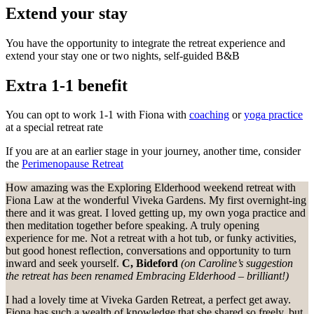
Extend your stay
You have the opportunity to integrate the retreat experience and
extend your stay one or two nights, self-guided B&B
Extra 1-1 benefit
You can opt to work 1-1 with Fiona with
coaching
or
yoga practice
at a special retreat rate
If you are at an earlier stage in your journey, another time, consider
the
Perimenopause Retreat
How amazing was the Exploring Elderhood weekend retreat with
Fiona Law at the wonderful Viveka Gardens. My first overnight-ing
there and it was great. I loved getting up, my own yoga practice and
then meditation together before speaking. A truly opening
experience for me. Not a retreat with a hot tub, or funky activities,
but good honest reflection, conversations and opportunity to turn
inward and seek yourself.
C, Bideford
(on Caroline’s suggestion
the retreat has been renamed Embracing Elderhood – brilliant!)
I had a lovely time at Viveka Garden Retreat, a perfect get away.
Fiona has such a wealth of knowledge that she shared so freely, but