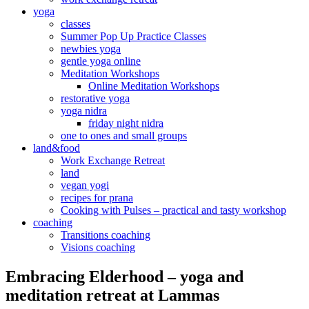
yoga
classes
Summer Pop Up Practice Classes
newbies yoga
gentle yoga online
Meditation Workshops
Online Meditation Workshops
restorative yoga
yoga nidra
friday night nidra
one to ones and small groups
land&food
Work Exchange Retreat
land
vegan yogi
recipes for prana
Cooking with Pulses – practical and tasty workshop
coaching
Transitions coaching
Visions coaching
Embracing Elderhood – yoga and
meditation retreat at Lammas