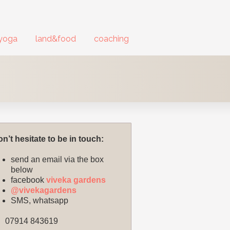
yoga
land&food
coaching
n’t hesitate to be in touch:
send an email via the box
below
facebook
viveka gardens
@vivekagardens
SMS, whatsapp
07914 843619