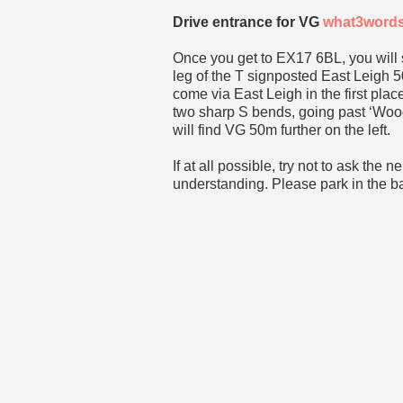
Drive entrance for VG
what3word
Once you get to EX17 6BL, you will
leg of the T signposted East Leigh 5
come via East Leigh in the first plac
two sharp S bends, going past ‘Woodh
will find VG 50m further on the left.
If at all possible, try not to ask the 
understanding. Please park in the bay