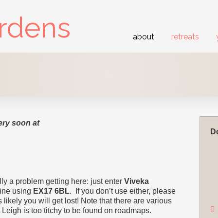
ardens
about
retreats
ery soon at
Do
ly a problem getting here: just enter
Viveka
fine using
EX17 6BL
. If you don’t use either, please
 likely you will get lost! Note that there are various
Leigh is too titchy to be found on roadmaps.