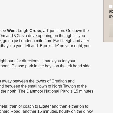
ab
m
 see
West Leigh Cross
, a T-junction. Go down the
0m and VG is a drive opening on the right. If you
e, go on just under a mile from East Leigh and after
ay’ on your left and ‘Brookside’ on your right, you
neighbours for directions – thank you for your
soon! Please park in the bays on the left hand side
es away between the towns of Crediton and
nd between the small town of North Tawton to the
o the north. The Dartmoor National Park is 15 minutes
ield:
train or coach to Exeter and then either on to
rchard Road (another 15 minutes, hourly on the dinky