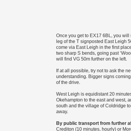
Once you get to EX17 6BL, you will
leg of the T signposted East Leigh 5
come via East Leigh in the first plac
two sharp S bends, going past ‘Woodh
will find VG 50m further on the left.
If at all possible, try not to ask the 
understanding. Bigger signs coming 
of the drive.
West Leigh is equidistant 20 minut
Okehampton to the east and west, a
south and the village of Coldridge t
away.
By public transport from further af
Crediton (10 minutes, hourly) or Mo