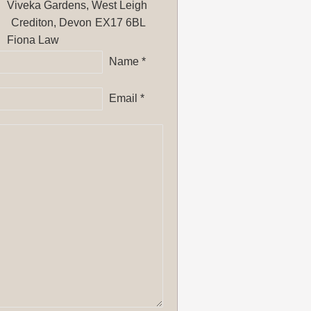
Viveka Gardens, West Leigh
Crediton, Devon
EX17 6BL
Fiona Law
Name *
Email *