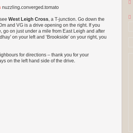
s
nuzzling.converged.tomato
 see
West Leigh Cross
, a T-junction. Go down the
0m and VG is a drive opening on the right. If you
e, go on just under a mile from East Leigh and after
ay’ on your left and ‘Brookside’ on your right, you
neighbours for directions – thank you for your
s on the left hand side of the drive.