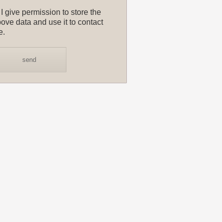
I give permission to store the
ove data and use it to contact
e.
send