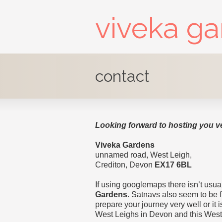
viveka g
contact
Looking forward to hosting you v
Viveka Gardens
unnamed road, West Leigh,
Crediton, Devon
EX17 6BL
If using googlemaps there isn’t usual
Gardens
. Satnavs also seem to be 
prepare your journey very well or it is
West Leighs in Devon and this West 