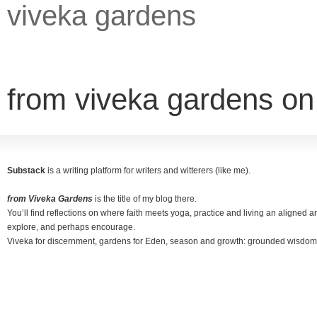
viveka gardens
from viveka gardens o
Substack
is a writing platform for writers and witterers (like me).
from Viveka Gardens
is the title of my blog there.
You’ll find reflections on where faith meets yoga, practice and living an aligned and
explore, and perhaps encourage.
Viveka for discernment, gardens for Eden, season and growth: grounded wisdom