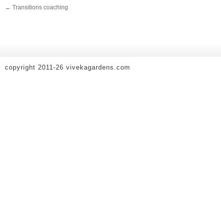
←
Transitions coaching
copyright 2011-26 vivekagardens.com