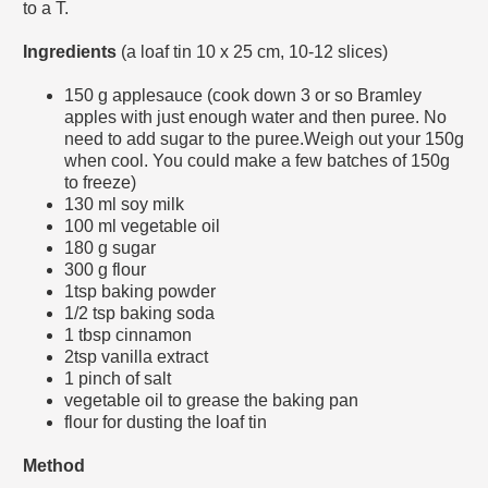
to a T.
Ingredients
(a loaf tin
10 x 25 cm, 10-12 slices)
150
g
applesauce (cook down 3 or so Bramley
apples with just enough water and then puree. No
need to add sugar to the puree.Weigh out your 150g
when cool. You could make a few batches of 150g
to freeze)
130
ml
soy milk
100
ml
vegetable oil
180
g
sugar
300
g
flour
1tsp
baking powder
1/2 tsp
baking soda
1
tbsp
cinnamon
2tsp vanilla extract
1
pinch of
salt
vegetable oil to grease the baking pan
flour for dusting the loaf tin
Method