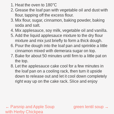
Heat the oven to 180°C
Grease the loaf pan with vegetable oil and dust with
flour, tapping off the excess flour.
Mix flour, sugar, cinnamon, baking powder, baking
soda and salt.
Mix applesauce, soy milk, vegetable oil and vanilla.
Add the liquid applesauce mixture to the dry flour
mixture and mix just briefly to form a thick dough.
Pour the dough into the loaf pan and sprinkle a little
cinnamon mixed with demerara sugar on top.
Bake for about 50 minutes until firm to a little pat on
the top.
Let the applesauce cake cool for a few minutes in
the loaf pan on a cooling rack, then turn it upside
down to release out and let it cool down completely
right way up on the cake rack. Slice and enjoy
←
Parsnip and Apple Soup
green lentil soup
→
with Herby Chickpea