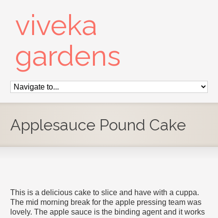
viveka
gardens
Applesauce Pound Cake
This is a delicious cake to slice and have with a cuppa.
The mid morning break for the apple pressing team was
lovely. The apple sauce is the binding agent and it works