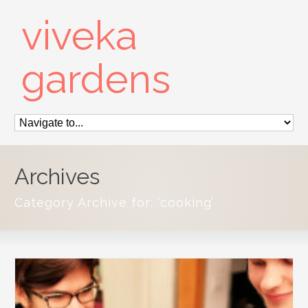
viveka
gardens
Archives
Category Archive for: ‘cooking’