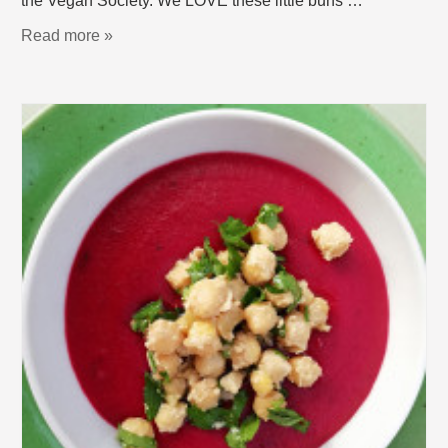
the Vegan Society. We LOVE these little buns …
Read more »