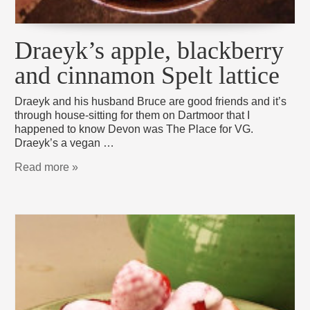
Draeyk’s apple, blackberry
and cinnamon Spelt lattice
Draeyk and his husband Bruce are good friends and it’s
through house-sitting for them on Dartmoor that I
happened to know Devon was The Place for VG.
Draeyk’s a vegan …
Read more »