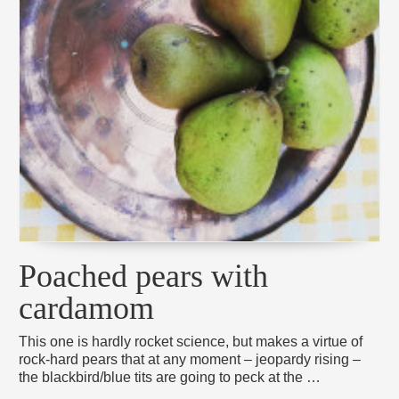
Poached pears with
cardamom
This one is hardly rocket science, but makes a virtue of
rock-hard pears that at any moment – jeopardy rising –
the blackbird/blue tits are going to peck at the …