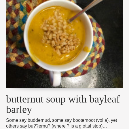
butternut soup with bayleaf
barley
Some say buddernud, some say booternoot (voila), yet
others say bu??ernu? (where ? is a glottal stop)…