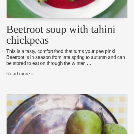
Beetroot soup with tahini
chickpeas
This is a tasty, comfort food that turns your pee pink!
Beetroot is in season from late spring to autumn and can
be stored to eat on through the winter. …
Read more »