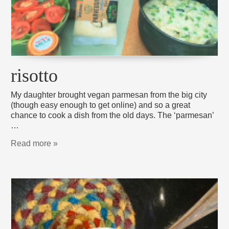
risotto
My daughter brought vegan parmesan from the big city
(though easy enough to get online) and so a great
chance to cook a dish from the old days. The ‘parmesan’
…
Read more »