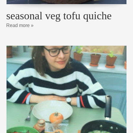
seasonal veg tofu quiche
Read more »