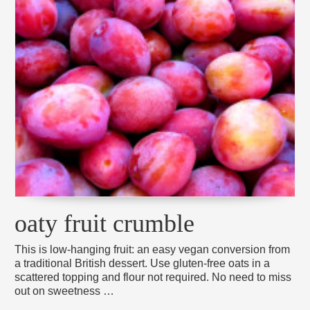
oaty fruit crumble
This is low-hanging fruit: an easy vegan conversion from
a traditional British dessert. Use gluten-free oats in a
scattered topping and flour not required. No need to miss
out on sweetness …