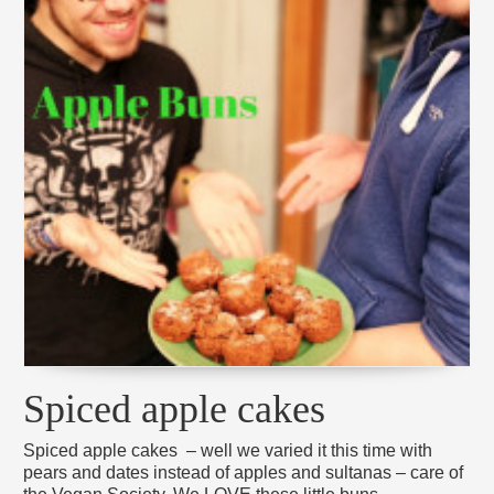
Spiced apple cakes
Spiced apple cakes – well we varied it this time with
pears and dates instead of apples and sultanas – care of