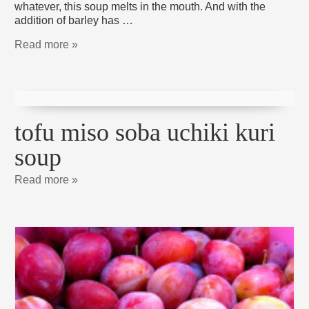
whatever, this soup melts in the mouth. And with the
addition of barley has …
Read more »
tofu miso soba uchiki kuri
soup
Read more »