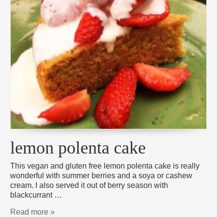
lemon polenta cake
This vegan and gluten free lemon polenta cake is really
wonderful with summer berries and a soya or cashew
cream. I also served it out of berry season with
blackcurrant …
Read more »