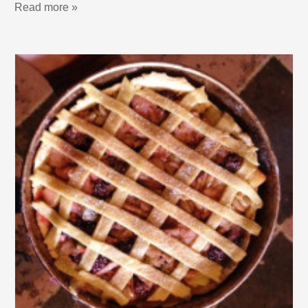
Read more »