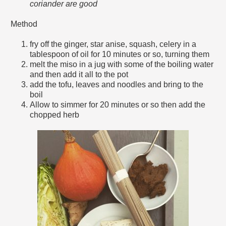
coriander are good
Method
fry off the ginger, star anise, squash, celery in a
tablespoon of oil for 10 minutes or so, turning them
melt the miso in a jug with some of the boiling water
and then add it all to the pot
add the tofu, leaves and noodles and bring to the
boil
Allow to simmer for 20 minutes or so then add the
chopped herb