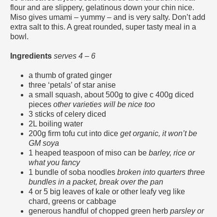
flour and are slippery, gelatinous down your chin nice.
Miso gives umami – yummy – and is very salty. Don’t add
extra salt to this. A great rounded, super tasty meal in a
bowl.
Ingredients
serves 4 – 6
a thumb of grated ginger
three ‘petals’ of star anise
a small squash, about 500g to give c 400g diced
pieces
other varieties will be nice too
3 sticks of celery diced
2L boiling water
200g firm tofu cut into dice
get organic, it won’t be
GM soya
1 heaped teaspoon of miso can be
barley, rice or
what you fancy
1 bundle of soba noodles
broken into quarters three
bundles in a packet, break over the pan
4 or 5 big leaves of kale or other leafy veg like
chard, greens or cabbage
generous handful of chopped green herb
parsley or