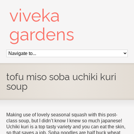
viveka
gardens
tofu miso soba uchiki kuri
soup
Making use of lovely seasonal squash with this post-
class soup, but I didn’t know I knew so much japanese!
Uchiki kuri is a top tasty variety and you can eat the skin,
so that saves a job. Soba noodles are half buck wheat