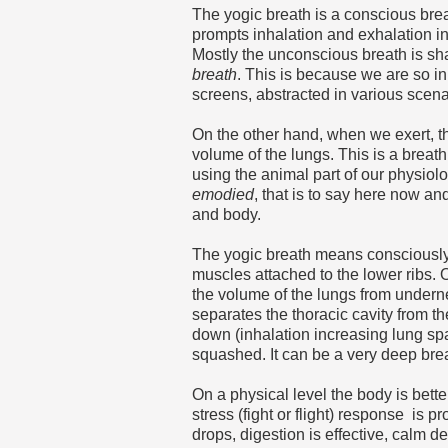
The yogic breath is a conscious bre
prompts inhalation and exhalation in
Mostly the unconscious breath is shal
breath
. This is because we are so i
screens, abstracted in various scena
On the other hand, when we exert, t
volume of the lungs. This is a breath
using the animal part of our physiol
emodied
, that is to say here now an
and body.
The yogic breath means consciousl
muscles attached to the lower ribs. 
the volume of the lungs from under
separates the thoracic cavity from 
down (inhalation increasing lung spa
squashed. It can be a very deep breat
On a physical level the body is bett
stress (fight or flight) response is p
drops, digestion is effective, calm d