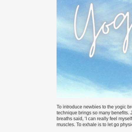
To introduce newbies to the yogic br
technique brings so many benefits. J
breaths said, ‘I can really feel mysel
muscles. To exhale is to let go phys