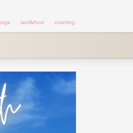
yoga
land&food
coaching