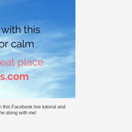
 this Facebook live tutorial and
he along with me!