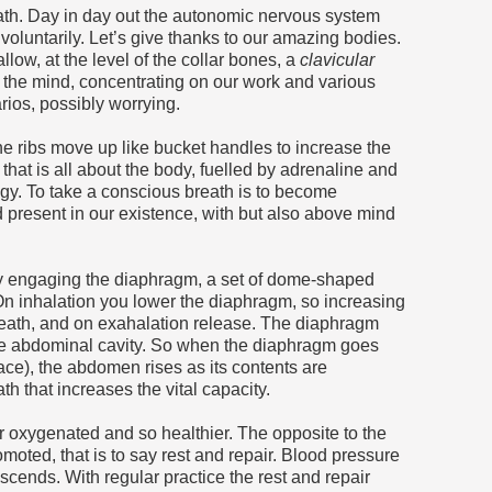
ath. Day in day out the autonomic nervous system
voluntarily. Let’s give thanks to our amazing bodies.
low, at the level of the collar bones, a
clavicular
n the mind, concentrating on our work and various
rios, possibly worrying.
he ribs move up like bucket handles to increase the
 that is all about the body, fuelled by adrenaline and
ogy. To take a conscious breath is to become
d present in our existence, with but also above mind
y engaging the diaphragm, a set of dome-shaped
On inhalation you lower the diaphragm, so increasing
neath, and on exahalation release. The diaphragm
the abdominal cavity. So when the diaphragm goes
ce), the abdomen rises as its contents are
h that increases the vital capacity.
er oxygenated and so healthier. The opposite to the
romoted, that is to say rest and repair. Blood pressure
escends. With regular practice the rest and repair