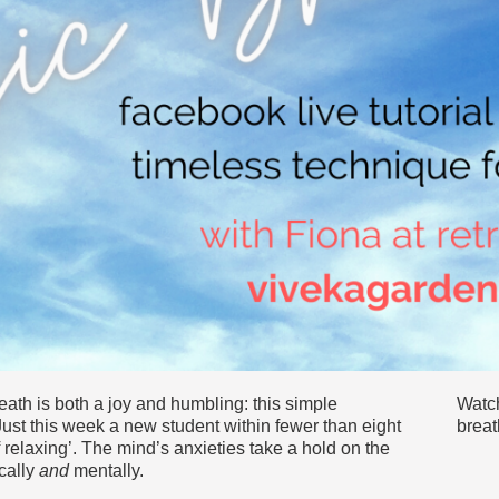
eath is both a joy and humbling: this simple
Watch
ust this week a new student within fewer than eight
breat
f relaxing’. The mind’s anxieties take a hold on the
ically
and
mentally.