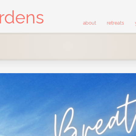
ardens
about
retreats