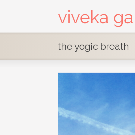
viveka g
the yogic breath