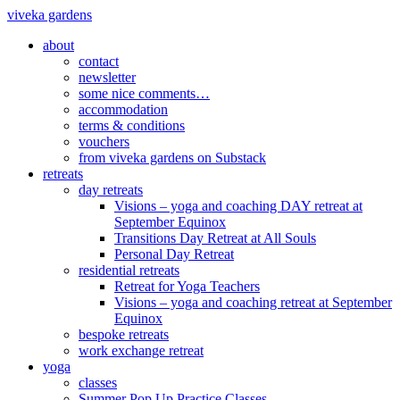
viveka gardens
about
contact
newsletter
some nice comments…
accommodation
terms & conditions
vouchers
from viveka gardens on Substack
retreats
day retreats
Visions – yoga and coaching DAY retreat at
September Equinox
Transitions Day Retreat at All Souls
Personal Day Retreat
residential retreats
Retreat for Yoga Teachers
Visions – yoga and coaching retreat at September
Equinox
bespoke retreats
work exchange retreat
yoga
classes
Summer Pop Up Practice Classes