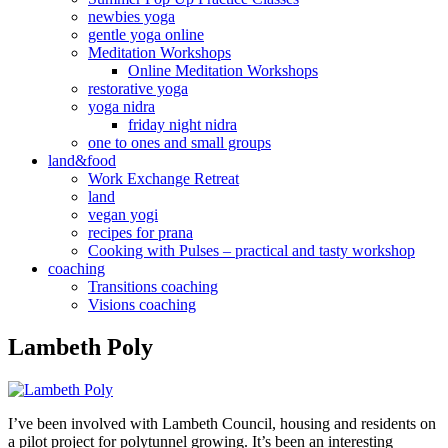
newbies yoga
gentle yoga online
Meditation Workshops
Online Meditation Workshops
restorative yoga
yoga nidra
friday night nidra
one to ones and small groups
land&food
Work Exchange Retreat
land
vegan yogi
recipes for prana
Cooking with Pulses – practical and tasty workshop
coaching
Transitions coaching
Visions coaching
Lambeth Poly
I’ve been involved with Lambeth Council, housing and residents on
a pilot project for polytunnel growing. It’s been an interesting