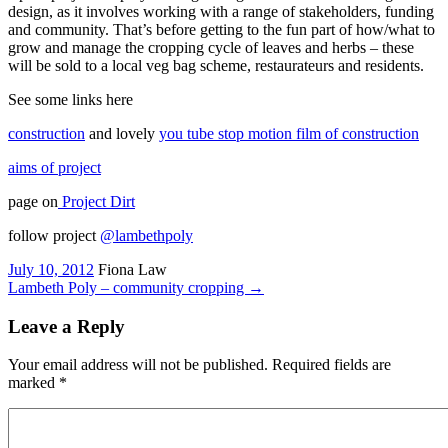
design, as it involves working with a range of stakeholders, funding
and community. That’s before getting to the fun part of how/what to
grow and manage the cropping cycle of leaves and herbs – these
will be sold to a local veg bag scheme, restaurateurs and residents.
See some links here
construction
and lovely
you tube stop motion film of construction
aims of project
page on
Project Dirt
follow project
@lambethpoly
July 10, 2012
Fiona Law
Lambeth Poly – community cropping
→
Leave a Reply
Your email address will not be published. Required fields are
marked
*