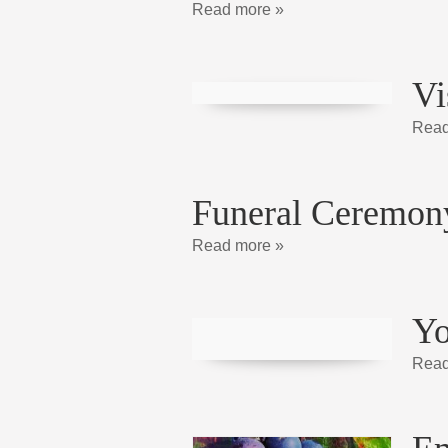
Read more »
Vi
Read
Funeral Ceremon
Read more »
Yo
Read