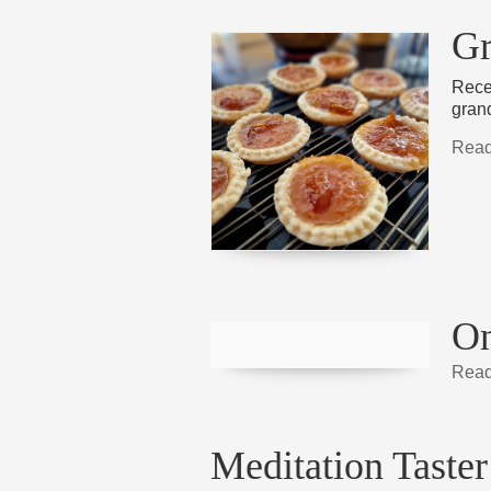
Gr
Recen
gran
Read
On
Read
Meditation Taster