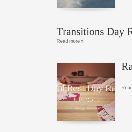
Transitions Day R
Read more »
Ra
Read