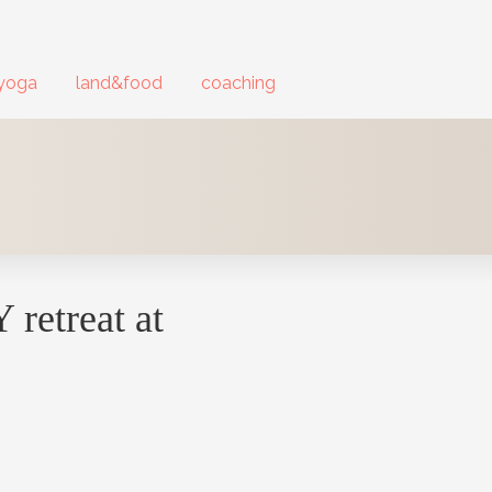
yoga
land&food
coaching
retreat at