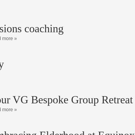
sions coaching
 more »
y
ur VG Bespoke Group Retreat
 more »