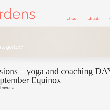
ardens
about
retreats
ategorized’
sions – yoga and coaching DAY 
ptember Equinox
 more »