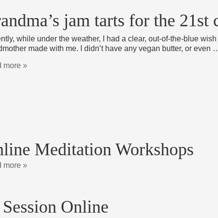
andma’s jam tarts for the 21st 
tly, while under the weather, I had a clear, out-of-the-blue wish 
dmother made with me. I didn’t have any vegan butter, or even 
 more »
line Meditation Workshops
 more »
 Session Online