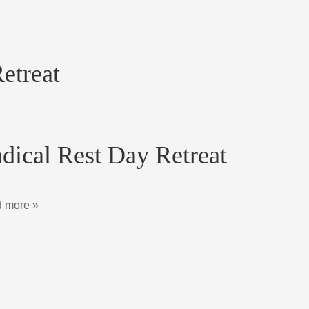
etreat
dical Rest Day Retreat
 more »