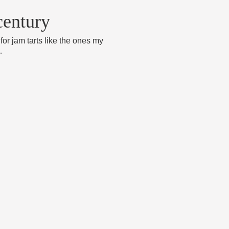
century
for jam tarts like the ones my
…