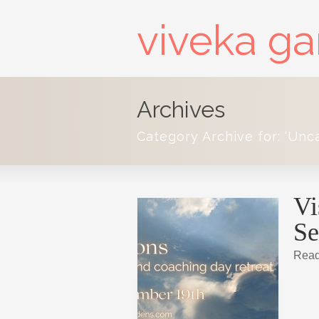
viveka g
Archives
Category Archive for: ‘Unc
Vi
Se
Read