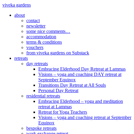
viveka gardens
about
contact
newsletter
some nice comments…
accommodation
terms & conditions
vouchers
from viveka gardens on Substack
retreats
day retreats
Embracing Elderhood Day Retreat at Lammas
Visions – yoga and coaching DAY retreat at
September Equinox
Transitions Day Retreat at All Souls
Personal Day Retreat
residential retreats
Embracing Elderhood – yoga and meditation
retreat at Lammas
Retreat for Yoga Teachers
Visions – yoga and coaching retreat at September
Equinox
bespoke retreats
work exchange retreat