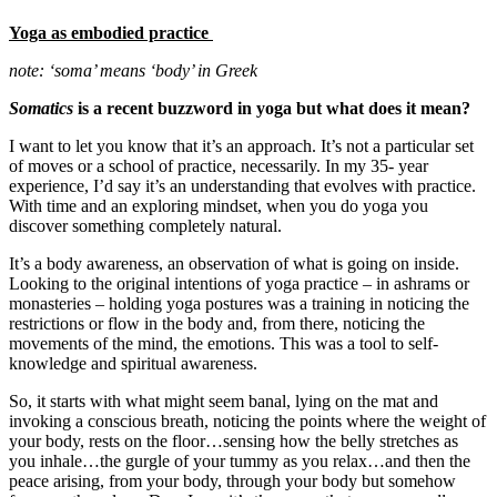
Yoga as embodied practice
note: ‘soma’ means ‘body’ in Greek
Somatics
is a recent buzzword in yoga but what does it mean?
I want to let you know that it’s an approach. It’s not a particular set
of moves or a school of practice, necessarily. In my 35- year
experience, I’d say it’s an understanding that evolves with practice.
With time and an exploring mindset, when you do yoga you
discover something completely natural.
It’s a body awareness, an observation of what is going on inside.
Looking to the original intentions of yoga practice – in ashrams or
monasteries – holding yoga postures was a training in noticing the
restrictions or flow in the body and, from there, noticing the
movements of the mind, the emotions. This was a tool to self-
knowledge and spiritual awareness.
So, it starts with what might seem banal, lying on the mat and
invoking a conscious breath, noticing the points where the weight of
your body, rests on the floor…sensing how the belly stretches as
you inhale…the gurgle of your tummy as you relax…and then the
peace arising, from your body, through your body but somehow