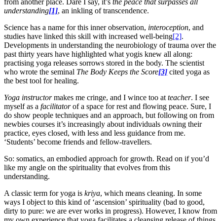
from another place. Dare I say, it’s
the peace that surpasses all
understanding
[1]
, an inkling of transcendence.
Science has a name for this inner observation,
interoception
, and
studies have linked this skill with increased well-being
[2]
.
Developments in understanding the neurobiology of trauma over the
past thirty years have highlighted what yogis knew all along:
practising yoga releases sorrows stored in the body. The scientist
who wrote the seminal
The Body Keeps the Score
[3]
cited yoga as
the best tool for healing.
Yoga instructor
makes me cringe, and I wince too at
teacher
. I see
myself as a
facilitator
of a space for rest and flowing peace. Sure, I
do show people techniques and an approach, but following on from
newbies courses it’s increasingly about individuals owning their
practice, eyes closed, with less and less guidance from me.
‘Students’ become friends and fellow-travellers.
So: somatics, an embodied approach for growth. Read on if you’d
like my angle on the spirituality that evolves from this
understanding.
A classic term for yoga is
kriya
, which means cleaning. In some
ways I object to this kind of ‘ascension’ spirituality (bad to good,
dirty to pure: we are ever works in progress). However, I know from
my own experience that yoga facilitates a cleansing release of things