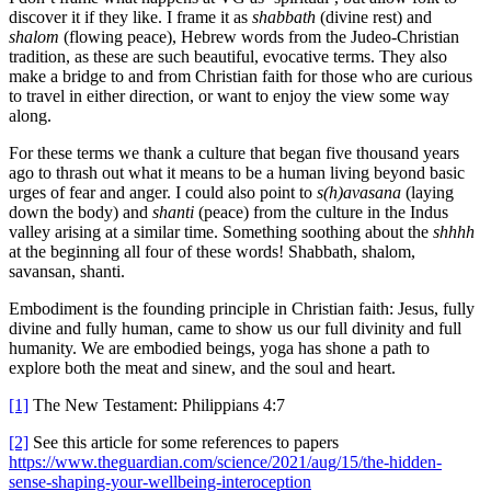
discover it if they like. I frame it as
shabbath
(divine rest) and
shalom
(flowing peace), Hebrew words from the Judeo-Christian
tradition, as these are such beautiful, evocative terms. They also
make a bridge to and from Christian faith for those who are curious
to travel in either direction, or want to enjoy the view some way
along.
For these terms we thank a culture that began five thousand years
ago to thrash out what it means to be a human living beyond basic
urges of fear and anger. I could also point to
s(h)avasana
(laying
down the body) and
shanti
(peace) from the culture in the Indus
valley arising at a similar time. Something soothing about the
shhhh
at the beginning all four of these words! Shabbath, shalom,
savansan, shanti.
Embodiment is the founding principle in Christian faith: Jesus, fully
divine and fully human, came to show us our full divinity and full
humanity. We are embodied beings, yoga has shone a path to
explore both the meat and sinew, and the soul and heart.
[1]
The New Testament: Philippians 4:7
[2]
See this article for some references to papers
https://www.theguardian.com/science/2021/aug/15/the-hidden-
sense-shaping-your-wellbeing-interoception