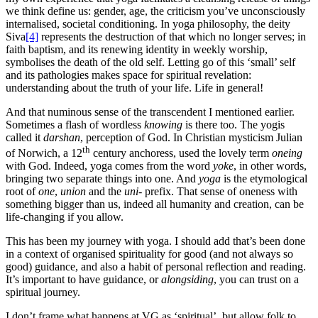
we think define us: gender, age, the criticism you’ve unconsciously
internalised, societal conditioning. In yoga philosophy, the deity
Siva
[4]
represents the destruction of that which no longer serves; in
faith baptism, and its renewing identity in weekly worship,
symbolises the death of the old self. Letting go of this ‘small’ self
and its pathologies makes space for spiritual revelation:
understanding about the truth of your life. Life in general!
And that numinous sense of the transcendent I mentioned earlier.
Sometimes a flash of wordless
knowing
is there too. The yogis
called it
darshan
, perception of God. In Christian mysticism Julian
th
of Norwich, a 12
century anchoress, used the lovely term
oneing
with God. Indeed, yoga comes from the word
yoke
, in other words,
bringing two separate things into one. And
yoga
is the etymological
root of
one
,
union
and the
uni-
prefix. That sense of oneness with
something bigger than us, indeed all humanity and creation, can be
life-changing if you allow.
This has been my journey with yoga. I should add that’s been done
in a context of organised spirituality for good (and not always so
good) guidance, and also a habit of personal reflection and reading.
It’s important to have guidance, or
alongsiding
, you can trust on a
spiritual journey.
I don’t frame what happens at VG as ‘spiritual’, but allow folk to