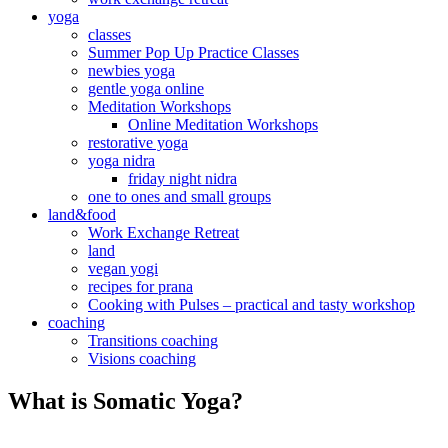
yoga
classes
Summer Pop Up Practice Classes
newbies yoga
gentle yoga online
Meditation Workshops
Online Meditation Workshops
restorative yoga
yoga nidra
friday night nidra
one to ones and small groups
land&food
Work Exchange Retreat
land
vegan yogi
recipes for prana
Cooking with Pulses – practical and tasty workshop
coaching
Transitions coaching
Visions coaching
What is Somatic Yoga?