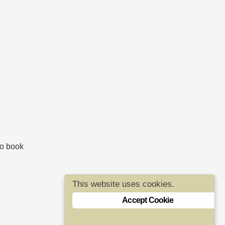
to book
This website uses cookies.
Accept Cookie