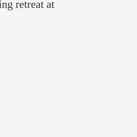
g retreat at