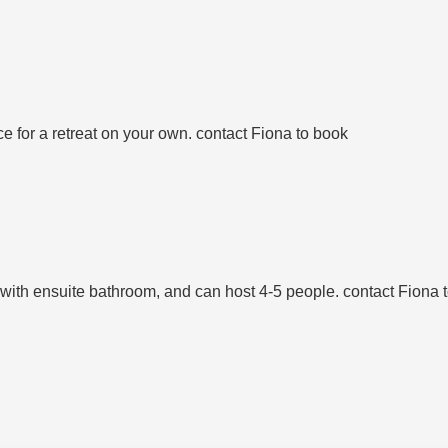
e for a retreat on your own. contact Fiona to book
 with ensuite bathroom, and can host 4-5 people. contact Fiona 