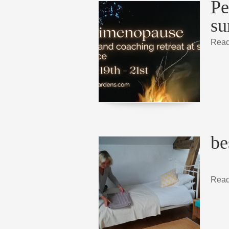
Pe
su
Read
be
Read