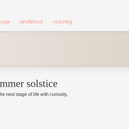
yoga
land&food
coaching
ummer solstice
 next stage of life with curiosity,