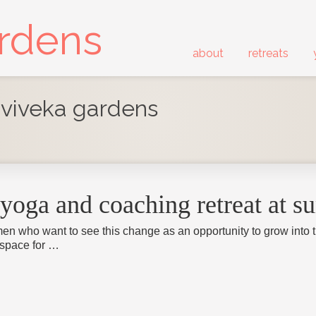
ardens
about
retreats
- viveka gardens
yoga and coaching retreat at s
en who want to see this change as an opportunity to grow into the
 space for …