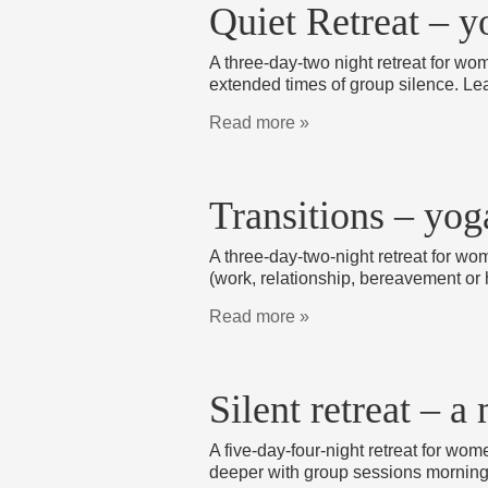
Quiet Retreat – y
A three-day-two night retreat for wom
extended times of group silence. Le
Read more »
Transitions – yog
A three-day-two-night retreat for wo
(work, relationship, bereavement or 
Read more »
Silent retreat – 
A five-day-four-night retreat for wo
deeper with group sessions morning