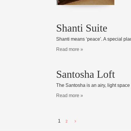
Shanti Suite
Shanti means ‘peace’. A special plac
Read more »
Santosha Loft
The Santosha is an airy, light space
Read more »
1
2