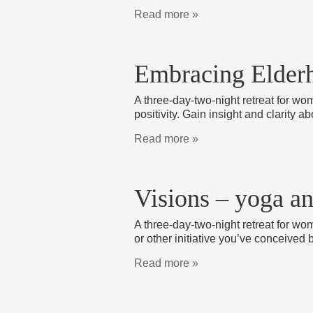
Read more »
Embracing Elderh
A three-day-two-night retreat for wo
positivity. Gain insight and clarity 
Read more »
Visions – yoga a
A three-day-two-night retreat for wom
or other initiative you’ve conceived 
Read more »