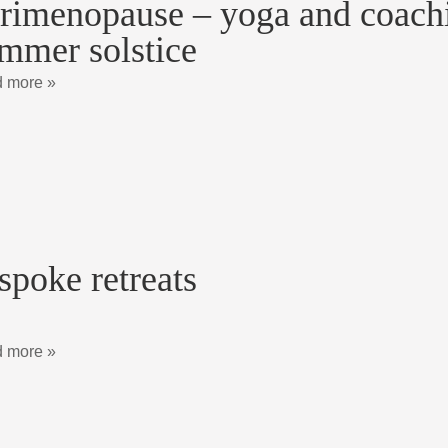
rimenopause – yoga and coachin
mmer solstice
 more »
spoke retreats
 more »