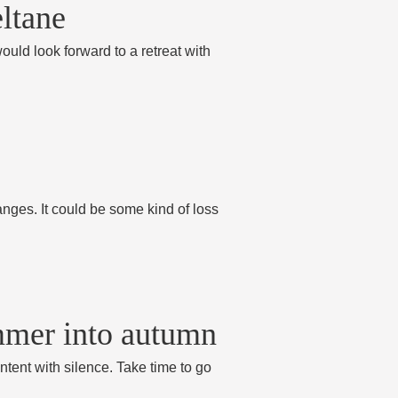
eltane
ould look forward to a retreat with
anges. It could be some kind of loss
ummer into autumn
ntent with silence. Take time to go