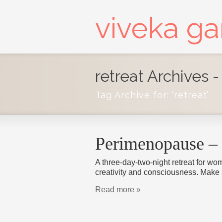
viveka g
retreat Archives 
Tag Archive for: ‘retreat’
Perimenopause – 
A three-day-two-night retreat for wom
creativity and consciousness. Make
Read more »