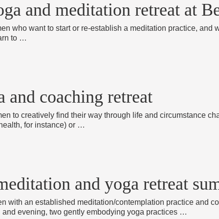
oga and meditation retreat at B
en who want to start or re-establish a meditation practice, and w
arn to …
a and coaching retreat
men to creatively find their way through life and circumstance ch
health, for instance) or …
a meditation and yoga retreat s
men with an established meditation/contemplation practice and co
 and evening, two gently embodying yoga practices …