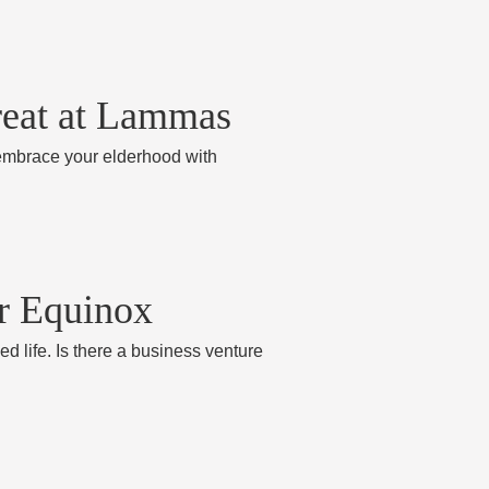
reat at Lammas
 embrace your elderhood with
er Equinox
ed life. Is there a business venture