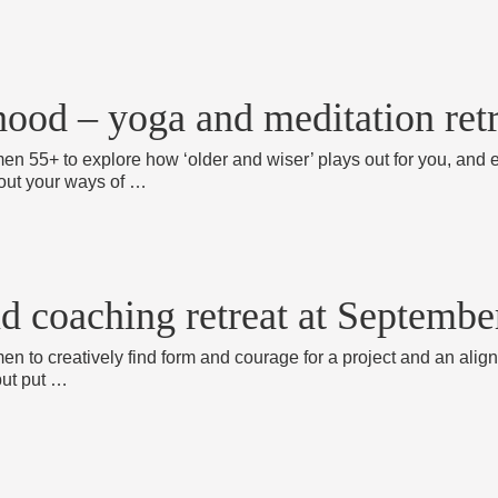
ood – yoga and meditation ret
men 55+ to explore how ‘older and wiser’ plays out for you, and
about your ways of …
nd coaching retreat at Septemb
en to creatively find form and courage for a project and an align
but put …