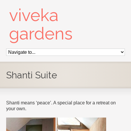
viveka
gardens
Shanti Suite
Shanti means ‘peace’. A special place for a retreat on
your own.