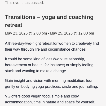
This event has passed.
Transitions – yoga and coaching
retreat
May 23, 2025 @ 2:00 pm
-
May 25, 2025 @ 12:00 pm
A three-day-two-night retreat for women to creatively find
their way through life and circumstance changes.
It could be some kind of loss (work, relationship,
bereavement or health, for instance) or simply feeling
stuck and wanting to make a change.
Gain insight and vision with morning meditation, four
gently embodying yoga practices, circle and journalling.
VG offers good vegan food, simple and cosy
accommodation, time in nature and space for yourself.