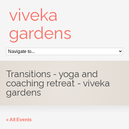
viveka
gardens
Transitions - yoga and
coaching retreat - viveka
gardens
« All Events