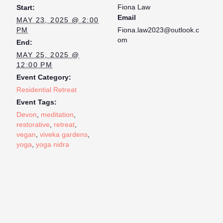
Fiona Law
Start:
Email
MAY 23, 2025 @ 2:00
PM
Fiona.law2023@outlook.c
om
End:
MAY 25, 2025 @
12:00 PM
Event Category:
Residential Retreat
Event Tags:
Devon
,
meditation
,
restorative
,
retreat
,
vegan
,
viveka gardens
,
yoga
,
yoga nidra