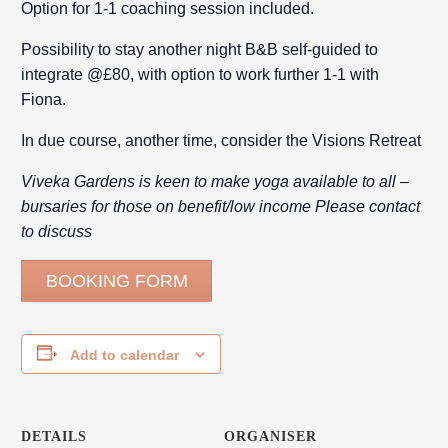
Option for 1-1 coaching session included.
Possibility to stay another night B&B self-guided to
integrate @£80, with option to work further 1-1 with
Fiona.
In due course, another time, consider the Visions Retreat
Viveka Gardens is keen to make yoga available to all –
bursaries for those on benefit/low income Please contact
to discuss
BOOKING FORM
Add to calendar
DETAILS
ORGANISER