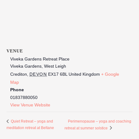
VENUE
Viveka Gardens Retreat Place
Viveka Gardens, West Leigh
Crediton
,
DEVON
EX17 6BL
United Kingdom
+ Google
Map
Phone
01837880050
View Venue Website
Perimenopause – yoga and coaching
Quiet Retreat – yoga and
meditation retreat at Beltane
retreat at summer solstice