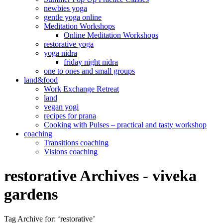
newbies yoga
gentle yoga online
Meditation Workshops
Online Meditation Workshops
restorative yoga
yoga nidra
friday night nidra
one to ones and small groups
land&food
Work Exchange Retreat
land
vegan yogi
recipes for prana
Cooking with Pulses – practical and tasty workshop
coaching
Transitions coaching
Visions coaching
restorative Archives - viveka
gardens
Tag Archive for: ‘restorative’