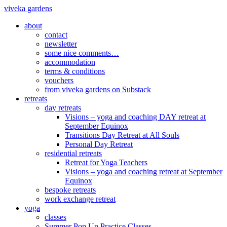
viveka gardens
about
contact
newsletter
some nice comments…
accommodation
terms & conditions
vouchers
from viveka gardens on Substack
retreats
day retreats
Visions – yoga and coaching DAY retreat at
September Equinox
Transitions Day Retreat at All Souls
Personal Day Retreat
residential retreats
Retreat for Yoga Teachers
Visions – yoga and coaching retreat at September
Equinox
bespoke retreats
work exchange retreat
yoga
classes
Summer Pop Up Practice Classes