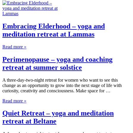
Embracing Elderhood – yoga and
meditation retreat at Lammas
Read more »
Perimenopause – yoga and coaching
retreat at summer solstice
A three-day-two-night retreat for women who want to see this
change as an opportunity to grow into the next stage of life with
curiosity, creativity and consciousness. Make space for …
Read more »
Quiet Retreat – yoga and meditation
retreat at Beltane