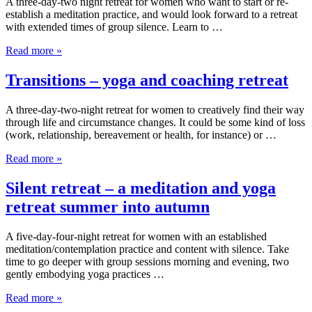
A three-day-two night retreat for women who want to start or re-
establish a meditation practice, and would look forward to a retreat
with extended times of group silence. Learn to …
Read more »
Transitions – yoga and coaching retreat
A three-day-two-night retreat for women to creatively find their way
through life and circumstance changes. It could be some kind of loss
(work, relationship, bereavement or health, for instance) or …
Read more »
Silent retreat – a meditation and yoga
retreat summer into autumn
A five-day-four-night retreat for women with an established
meditation/contemplation practice and content with silence. Take
time to go deeper with group sessions morning and evening, two
gently embodying yoga practices …
Read more »