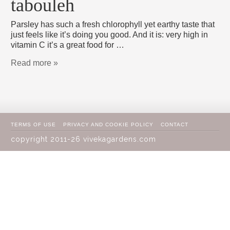
tabouleh
Parsley has such a fresh chlorophyll yet earthy taste that
just feels like it’s doing you good. And it is: very high in
vitamin C it’s a great food for …
Read more »
TERMS OF USE
PRIVACY AND COOKIE POLICY
CONTACT
copyright 2011-26 vivekagardens.com