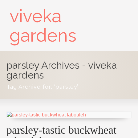
viveka
gardens
parsley Archives - viveka
gardens
Tag Archive for: ‘parsley’
parsley-tastic buckwheat