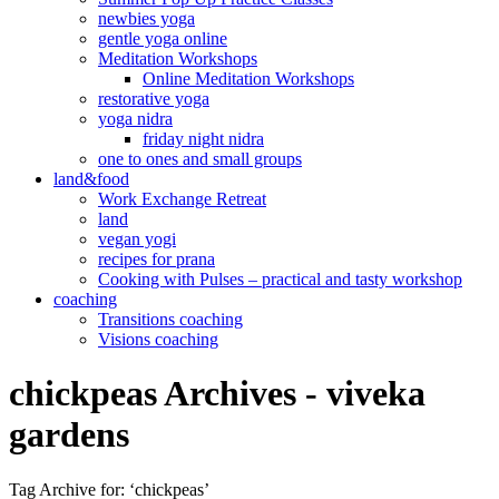
newbies yoga
gentle yoga online
Meditation Workshops
Online Meditation Workshops
restorative yoga
yoga nidra
friday night nidra
one to ones and small groups
land&food
Work Exchange Retreat
land
vegan yogi
recipes for prana
Cooking with Pulses – practical and tasty workshop
coaching
Transitions coaching
Visions coaching
chickpeas Archives - viveka
gardens
Tag Archive for: ‘chickpeas’