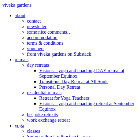
viveka gardens
about
contact
newsletter
some nice comments…
accommodation
terms & conditions
vouchers
from viveka gardens on Substack
retreats
day retreats
Visions – yoga and coaching DAY retreat at
September Equinox
Transitions Day Retreat at All Souls
Personal Day Retreat
residential retreats
Retreat for Yoga Teachers
Visions – yoga and coaching retreat at September
Equinox
bespoke retreats
work exchange retreat
yoga
classes
Summer Pop Up Practice Classes