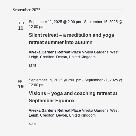
September 2025
September 11, 2025 @ 2:00 pm
-
September 15, 2025 @
THU
12:00 pm
11
Silent retreat – a meditation and yoga
retreat summer into autumn
Viveka Gardens Retreat Place
Viveka Gardens, West
Leigh, Crediton, Devon, United Kingdom
£545
September 19, 2025 @ 2:00 pm
-
September 21, 2025 @
FRI
12:00 pm
19
Visions – yoga and coaching retreat at
September Equinox
Viveka Gardens Retreat Place
Viveka Gardens, West
Leigh, Crediton, Devon, United Kingdom
£295