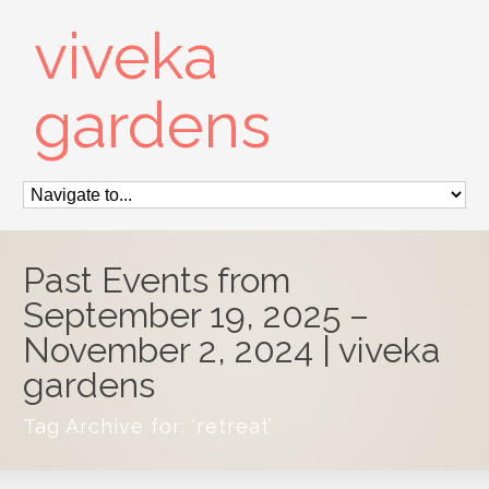
viveka
gardens
Past Events from
September 19, 2025 –
November 2, 2024 | viveka
gardens
Tag Archive for: ‘retreat’