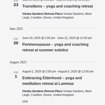
FRI
23
Transitions – yoga and coaching retreat
Viveka Gardens Retreat Place
Viveka Gardens, West
Leigh, Crediton, Devon, United Kingdom
June 2025
June 20, 2025 @ 2:00 pm
-
June 22, 2025 @ 12:00 pm
FRI
20
Perimenopause – yoga and coaching
retreat at summer solstice
August 2025
August 1, 2025 @ 2:00 pm
-
August 3, 2025 @ 12:00 pm
FRI
1
Embracing Elderhood – yoga and
meditation retreat at Lammas
Viveka Gardens Retreat Place
Viveka Gardens, West
Leigh, Crediton, Devon, United Kingdom
£295