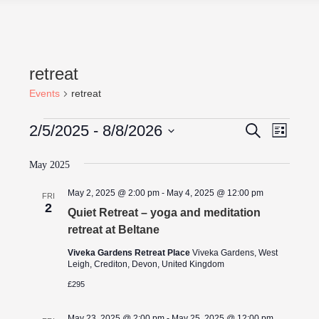
retreat
Events
retreat
Events
Events
Even
2/5/2025
 - 
8/8/2026
Search
List
View
Search
Select
Navig
date.
May 2025
and
Views
May 2, 2025 @ 2:00 pm
-
May 4, 2025 @ 12:00 pm
FRI
2
Navigati
Quiet Retreat – yoga and meditation
retreat at Beltane
Viveka Gardens Retreat Place
Viveka Gardens, West
Leigh, Crediton, Devon, United Kingdom
£295
May 23, 2025 @ 2:00 pm
-
May 25, 2025 @ 12:00 pm