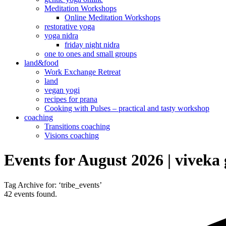
Meditation Workshops
Online Meditation Workshops
restorative yoga
yoga nidra
friday night nidra
one to ones and small groups
land&food
Work Exchange Retreat
land
vegan yogi
recipes for prana
Cooking with Pulses – practical and tasty workshop
coaching
Transitions coaching
Visions coaching
Events for August 2026 | viveka
Tag Archive for: ‘tribe_events’
42 events found.