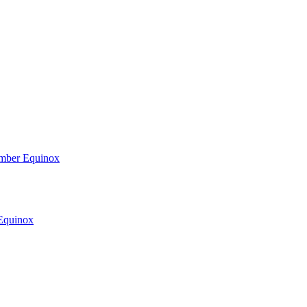
ember Equinox
 Equinox