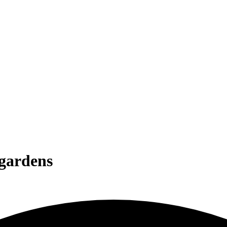
 gardens