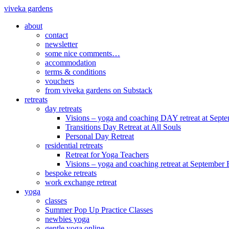
viveka gardens
about
contact
newsletter
some nice comments…
accommodation
terms & conditions
vouchers
from viveka gardens on Substack
retreats
day retreats
Visions – yoga and coaching DAY retreat at Sept
Transitions Day Retreat at All Souls
Personal Day Retreat
residential retreats
Retreat for Yoga Teachers
Visions – yoga and coaching retreat at September
bespoke retreats
work exchange retreat
yoga
classes
Summer Pop Up Practice Classes
newbies yoga
gentle yoga online