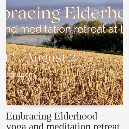
Embracing Elderhood –
yoga and meditation retreat