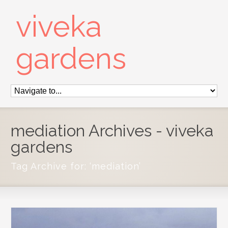
viveka
gardens
mediation Archives - viveka
gardens
Tag Archive for: ‘mediation’