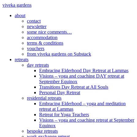
viveka gardens
about
contact
newsletter
some nice comments…
accommodation
terms & conditions
vouchers
from viveka gardens on Substack
retreats
day retreats
Embracing Elderhood Day Retreat at Lammas
Visions – yoga and coaching DAY retreat at
September Equinox
Transitions Day Retreat at All Souls
Personal Day Retreat
residential retreats
Embracing Elderhood – yoga and meditation
retreat at Lammas
Retreat for Yoga Teachers
Visions – yoga and coaching retreat at September
Equinox
bespoke retreats
work exchange retreat