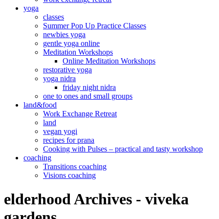
yoga
classes
Summer Pop Up Practice Classes
newbies yoga
gentle yoga online
Meditation Workshops
Online Meditation Workshops
restorative yoga
yoga nidra
friday night nidra
one to ones and small groups
land&food
Work Exchange Retreat
land
vegan yogi
recipes for prana
Cooking with Pulses – practical and tasty workshop
coaching
Transitions coaching
Visions coaching
elderhood Archives - viveka
gardens