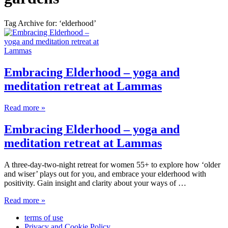
Tag Archive for: ‘elderhood’
Embracing Elderhood – yoga and
meditation retreat at Lammas
Read more »
Embracing Elderhood – yoga and
meditation retreat at Lammas
A three-day-two-night retreat for women 55+ to explore how ‘older
and wiser’ plays out for you, and embrace your elderhood with
positivity. Gain insight and clarity about your ways of …
Read more »
terms of use
Privacy and Cookie Policy