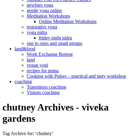
newbies yoga
gentle yoga online
Meditation Workshops
Online Meditation Workshops
restorative yoga
yoga nidra
friday night nidra
one to ones and small groups
land&food
Work Exchange Retreat
land
vegan yogi
recipes for prana
Cooking with Pulses – practical and tasty workshop
coaching
Transitions coaching
Visions coaching
chutney Archives - viveka
gardens
Tag Archive for: ‘chutney’