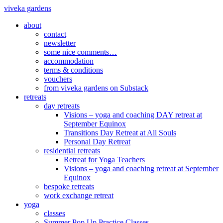
viveka gardens
about
contact
newsletter
some nice comments…
accommodation
terms & conditions
vouchers
from viveka gardens on Substack
retreats
day retreats
Visions – yoga and coaching DAY retreat at
September Equinox
Transitions Day Retreat at All Souls
Personal Day Retreat
residential retreats
Retreat for Yoga Teachers
Visions – yoga and coaching retreat at September
Equinox
bespoke retreats
work exchange retreat
yoga
classes
Summer Pop Up Practice Classes