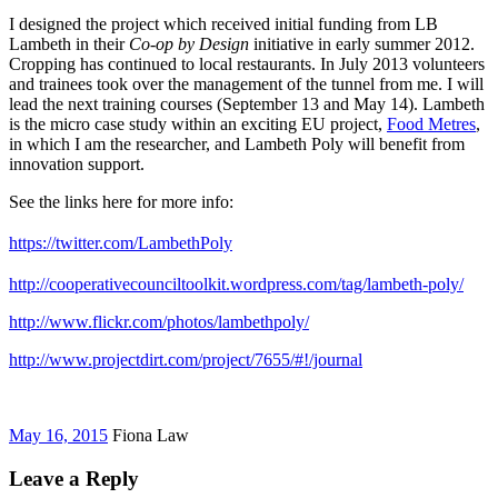
I designed the project which received initial funding from LB
Lambeth in their
Co-op by Design
initiative in early summer 2012.
Cropping has continued to local restaurants. In July 2013 volunteers
and trainees took over the management of the tunnel from me. I will
lead the next training courses (September 13 and May 14). Lambeth
is the micro case study within an exciting EU project,
Food Metres
,
in which I am the researcher, and Lambeth Poly will benefit from
innovation support.
See the links here for more info:
https://twitter.com/LambethPoly
http://cooperativecounciltoolkit.wordpress.com/tag/lambeth-poly/
http://www.flickr.com/photos/lambethpoly/
http://www.projectdirt.com/project/7655/#!/journal
May 16, 2015
Fiona Law
Leave a Reply