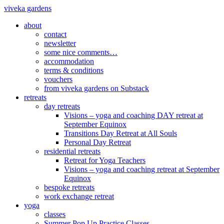
viveka gardens
about
contact
newsletter
some nice comments…
accommodation
terms & conditions
vouchers
from viveka gardens on Substack
retreats
day retreats
Visions – yoga and coaching DAY retreat at
September Equinox
Transitions Day Retreat at All Souls
Personal Day Retreat
residential retreats
Retreat for Yoga Teachers
Visions – yoga and coaching retreat at September
Equinox
bespoke retreats
work exchange retreat
yoga
classes
Summer Pop Up Practice Classes