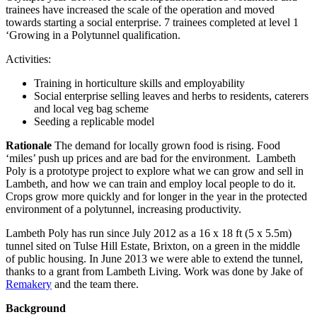
trainees have increased the scale of the operation and moved
towards starting a social enterprise. 7 trainees completed at level 1
‘Growing in a Polytunnel qualification.
Activities:
Training in horticulture skills and employability
Social enterprise selling leaves and herbs to residents, caterers
and local veg bag scheme
Seeding a replicable model
Rationale
The demand for locally grown food is rising. Food
‘miles’ push up prices and are bad for the environment. Lambeth
Poly is a prototype project to explore what we can grow and sell in
Lambeth, and how we can train and employ local people to do it.
Crops grow more quickly and for longer in the year in the protected
environment of a polytunnel, increasing productivity.
Lambeth Poly has run since July 2012 as a 16 x 18 ft (5 x 5.5m)
tunnel sited on Tulse Hill Estate, Brixton, on a green in the middle
of public housing. In June 2013 we were able to extend the tunnel,
thanks to a grant from Lambeth Living. Work was done by Jake of
Remakery
and the team there.
Background