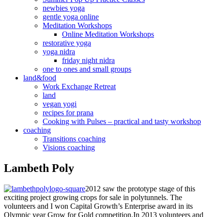
newbies yoga
gentle yoga online
Meditation Workshops
Online Meditation Workshops
restorative yoga
yoga nidra
friday night nidra
one to ones and small groups
land&food
Work Exchange Retreat
land
vegan yogi
recipes for prana
Cooking with Pulses – practical and tasty workshop
coaching
Transitions coaching
Visions coaching
Lambeth Poly
2012 saw the prototype stage of this
exciting project growing crops for sale in polytunnels. The
volunteers and I won Capital Growth’s Enterprise award in its
Olympic year Grow for Gold competition.In 2013 volunteers and