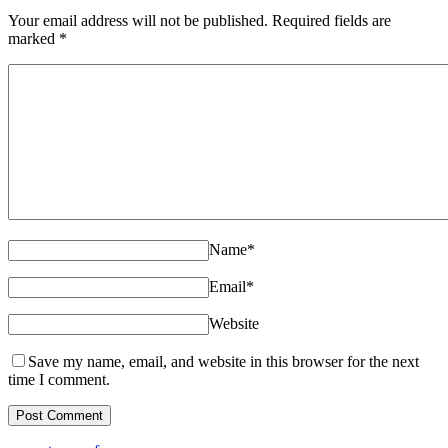
Your email address will not be published. Required fields are
marked
*
Name
*
Email
*
Website
Save my name, email, and website in this browser for the next
time I comment.