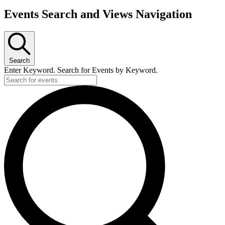
Events
Events Search and Views Navigation
Search
Enter Keyword. Search for Events by Keyword.