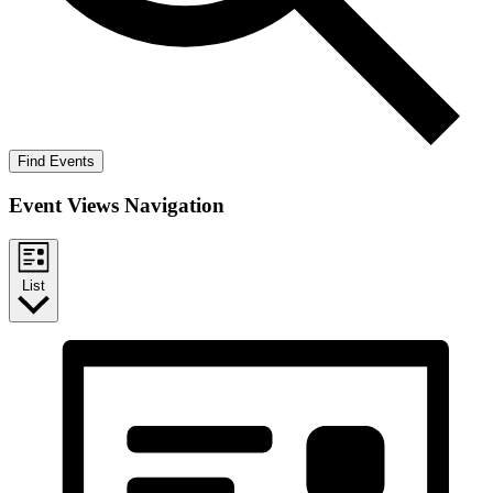
Find Events
Event Views Navigation
List