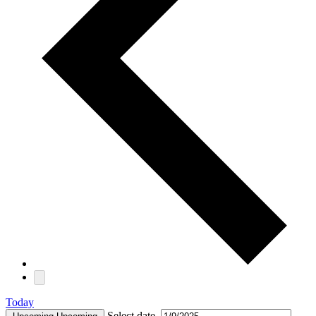
Today
Select date.