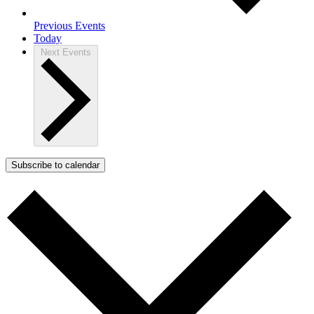
Previous
Events
Today
Next
Events
Subscribe to calendar