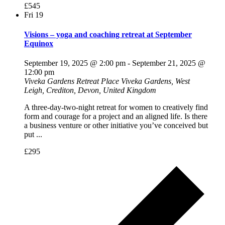
£545
Fri
19
Visions – yoga and coaching retreat at September
Equinox
September 19, 2025 @ 2:00 pm
-
September 21, 2025 @
12:00 pm
Viveka Gardens Retreat Place
Viveka Gardens, West
Leigh, Crediton, Devon, United Kingdom
A three-day-two-night retreat for women to creatively find
form and courage for a project and an aligned life. Is there
a business venture or other initiative you’ve conceived but
put ...
£295