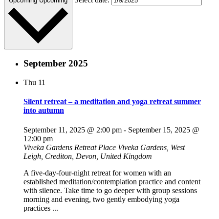
Upcoming
Upcoming
September 2025
Thu
11
Silent retreat – a meditation and yoga retreat summer
into autumn
September 11, 2025 @ 2:00 pm
-
September 15, 2025 @
12:00 pm
Viveka Gardens Retreat Place
Viveka Gardens, West
Leigh, Crediton, Devon, United Kingdom
A five-day-four-night retreat for women with an
established meditation/contemplation practice and content
with silence. Take time to go deeper with group sessions
morning and evening, two gently embodying yoga
practices ...