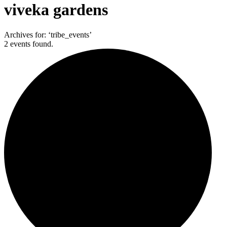
viveka gardens
Archives for: ‘tribe_events’
2 events found.