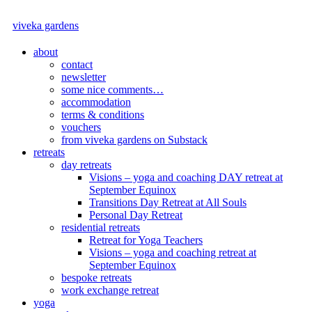
viveka gardens
about
contact
newsletter
some nice comments…
accommodation
terms & conditions
vouchers
from viveka gardens on Substack
retreats
day retreats
Visions – yoga and coaching DAY retreat at
September Equinox
Transitions Day Retreat at All Souls
Personal Day Retreat
residential retreats
Retreat for Yoga Teachers
Visions – yoga and coaching retreat at
September Equinox
bespoke retreats
work exchange retreat
yoga