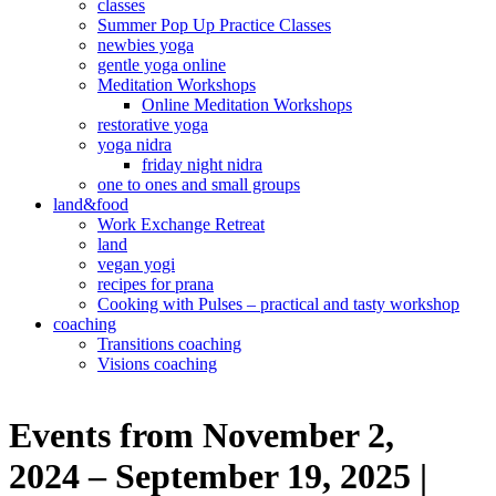
classes
Summer Pop Up Practice Classes
newbies yoga
gentle yoga online
Meditation Workshops
Online Meditation Workshops
restorative yoga
yoga nidra
friday night nidra
one to ones and small groups
land&food
Work Exchange Retreat
land
vegan yogi
recipes for prana
Cooking with Pulses – practical and tasty workshop
coaching
Transitions coaching
Visions coaching
Events from November 2,
2024 – September 19, 2025 |