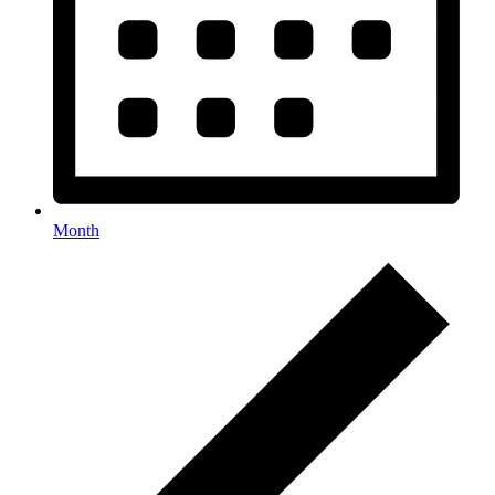
Month