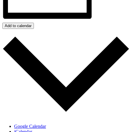
Add to calendar
Google Calendar
iCalendar