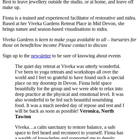
Best to leave jewellery outside the studio, or at home, and leave off
make up.
Fiona is a trained and experienced facilitator of restorative and nidra.
Based at her Viveka Gardens Retreat Place in Mid Devon, she
brings nature and season-based visualisations to nidra.
Viveka Gardens is keen to make yoga available to all – bursaries for
those on benefit/low income Please contact to discuss
Sign up to the
newsletter
to be sure of knowing about events
The quiet day retreat at Viveka was utterly wonderful.
I’ve been to yoga retreats and workshops all over the
world and I feel so grateful to have found such a special
place on my doorstep in Devon. Fiona held space
beautifully for the group and we were able to relax into
deep practice at the physical and emotional level. It was
also wonderful to be fed such beautiful nourishing
food. It was a much needed day of repose and rest and I
will be back as soon as possible!
Veronica, North
Tawton
Viveka…a calm sanctuary to restore balance, a safe
space to feel heard and reconnect to yourself. Fiona has
a wealth of knowledge and supported me to deeply