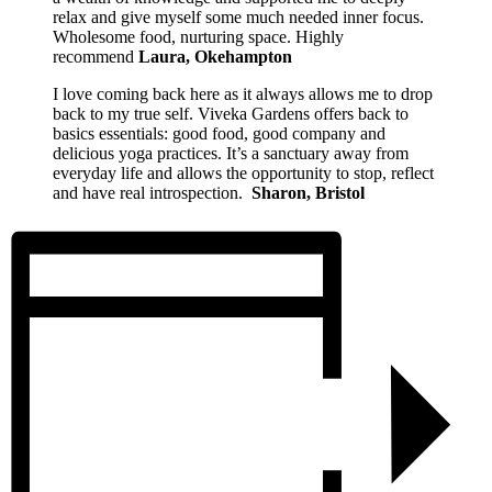
relax and give myself some much needed inner focus.
Wholesome food, nurturing space. Highly
recommend
Laura, Okehampton
I love coming back here as it always allows me to drop
back to my true self. Viveka Gardens offers back to
basics essentials: good food, good company and
delicious yoga practices. It’s a sanctuary away from
everyday life and allows the opportunity to stop, reflect
and have real introspection.
Sharon, Bristol