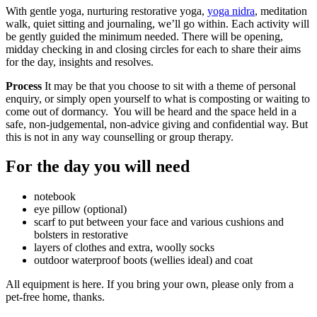
With gentle yoga, nurturing restorative yoga,
yoga nidra
, meditation
walk, quiet sitting and journaling, we’ll go within. Each activity will
be gently guided the minimum needed. There will be opening,
midday checking in and closing circles for each to share their aims
for the day, insights and resolves.
Process
It may be that you choose to sit with a theme of personal
enquiry, or simply open yourself to what is composting or waiting to
come out of dormancy. You will be heard and the space held in a
safe, non-judgemental, non-advice giving and confidential way. But
this is not in any way counselling or group therapy.
For the day you will need
notebook
eye pillow (optional)
scarf to put between your face and various cushions and
bolsters in restorative
layers of clothes and extra, woolly socks
outdoor waterproof boots (wellies ideal) and coat
All equipment is here. If you bring your own, please only from a
pet-free home, thanks.