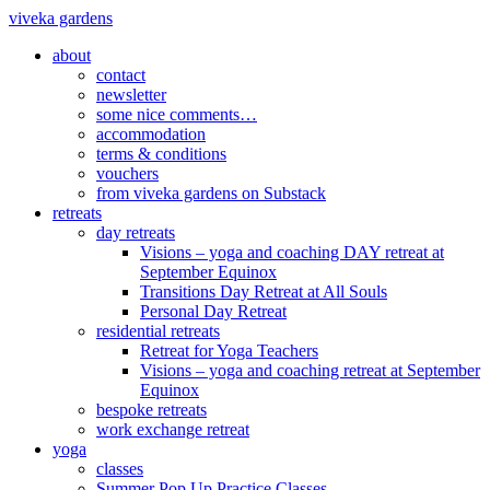
viveka gardens
about
contact
newsletter
some nice comments…
accommodation
terms & conditions
vouchers
from viveka gardens on Substack
retreats
day retreats
Visions – yoga and coaching DAY retreat at
September Equinox
Transitions Day Retreat at All Souls
Personal Day Retreat
residential retreats
Retreat for Yoga Teachers
Visions – yoga and coaching retreat at September
Equinox
bespoke retreats
work exchange retreat
yoga
classes
Summer Pop Up Practice Classes