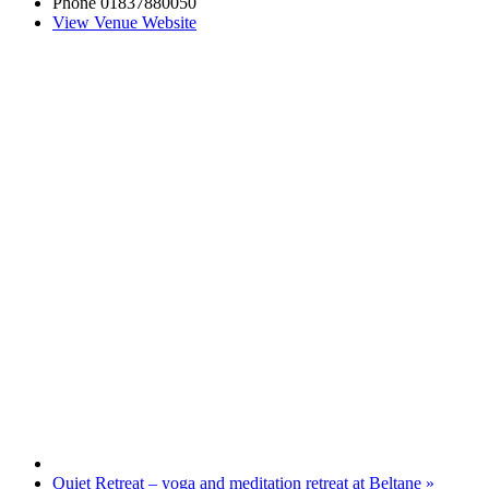
Phone
01837880050
View Venue Website
Quiet Retreat – yoga and meditation retreat at Beltane
»