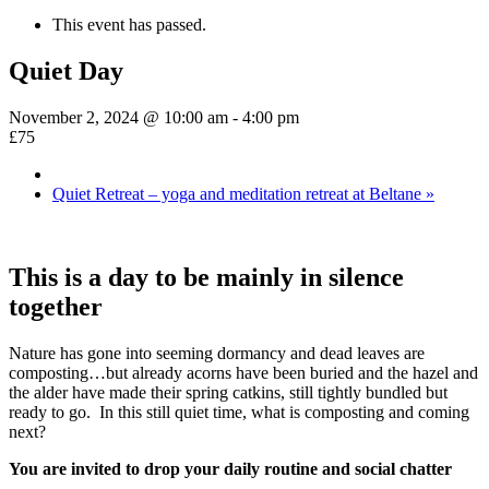
This event has passed.
Quiet Day
November 2, 2024 @ 10:00 am
-
4:00 pm
£75
Quiet Retreat – yoga and meditation retreat at Beltane
»
This is a day to be mainly in silence
together
Nature has gone into seeming dormancy and dead leaves are
composting…but already acorns have been buried and the hazel and
the alder have made their spring catkins, still tightly bundled but
ready to go. In this still quiet time, what is composting and coming
next?
You are invited to drop your daily routine and social chatter