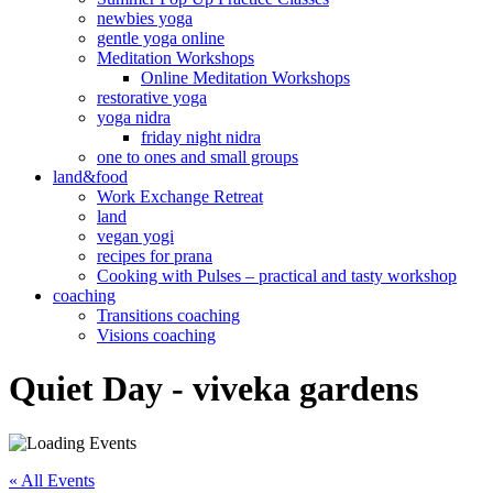
newbies yoga
gentle yoga online
Meditation Workshops
Online Meditation Workshops
restorative yoga
yoga nidra
friday night nidra
one to ones and small groups
land&food
Work Exchange Retreat
land
vegan yogi
recipes for prana
Cooking with Pulses – practical and tasty workshop
coaching
Transitions coaching
Visions coaching
Quiet Day - viveka gardens
« All Events