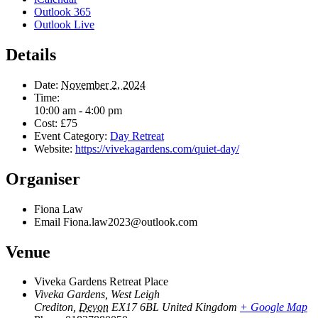
Outlook 365
Outlook Live
Details
Date:
November 2, 2024
Time:
10:00 am - 4:00 pm
Cost:
£75
Event Category:
Day Retreat
Website:
https://vivekagardens.com/quiet-day/
Organiser
Fiona Law
Email
Fiona.law2023@outlook.com
Venue
Viveka Gardens Retreat Place
Viveka Gardens, West Leigh
Crediton
,
Devon
EX17 6BL
United Kingdom
+ Google Map