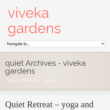
viveka
gardens
quiet Archives - viveka
gardens
Tag Archive for: ‘quiet’
Quiet Retreat – yoga and