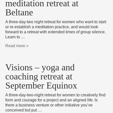
meditation retreat at
Beltane
A three-day-two night retreat for women who want to start
or re-establish a meditation practice, and would look
forward to a retreat with extended times of group silence.
Learn to …
Read more »
Visions – yoga and
coaching retreat at
September Equinox
A three-day-two-night retreat for women to creatively find
form and courage for a project and an aligned life. Is
there a business venture or other initiative you’ve
conceived but put …