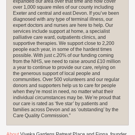
expanded our area over that time and now cover
over 1,000 square miles of our county including
Exeter and central and east Devon. If you’ve been
diagnosed with any type of terminal illness, our
expert doctors and nurses are here to help. Our
services include support at home, a specialist
palliative care ward, outpatients clinics, and
supportive therapies. We support close to 2,200
people each year, in some of the hardest times
possible. With just c.20% of our funding coming
from the NHS, we need to raise around £10 million
a year to continue to provide our care, relying on
the generous support of local people and
communities. Over 500 volunteers and our regular
donors and supporters help us to care for people
when they’re most in need, no matter what their
individual circumstances may be. We’re proud that
our care is rated as ‘five star’ by patients and
families across Devon and as ‘outstanding’ by the
Care Quality Commission.”
About
Viveka Gardens Retreat Place and Fiona, founder