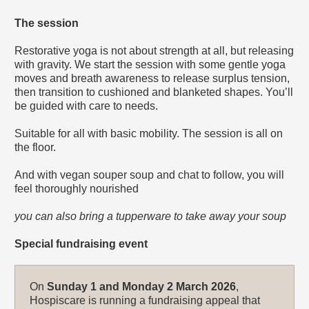
The session
Restorative yoga is not about strength at all, but releasing
with gravity. We start the session with some gentle yoga
moves and breath awareness to release surplus tension,
then transition to cushioned and blanketed shapes. You’ll
be guided with care to needs.
Suitable for all with basic mobility. The session is all on
the floor.
And with vegan souper soup and chat to follow, you will
feel thoroughly nourished
you can also bring a tupperware to take away your soup
Special fundraising event
On
Sunday 1 and Monday 2 March 2026
,
Hospiscare is running a fundraising appeal that