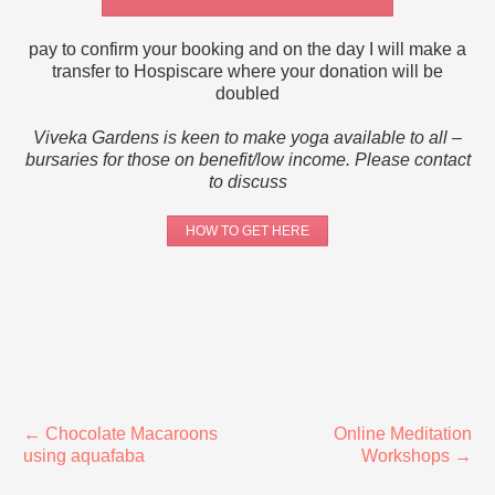
pay to confirm your booking and on the day I will make a
transfer to Hospiscare where your donation will be
doubled
Viveka Gardens is keen to make yoga available to all –
bursaries for those on benefit/low income.
Please contact
to discuss
HOW TO GET HERE
←
Chocolate Macaroons
Online Meditation
using aquafaba
Workshops
→