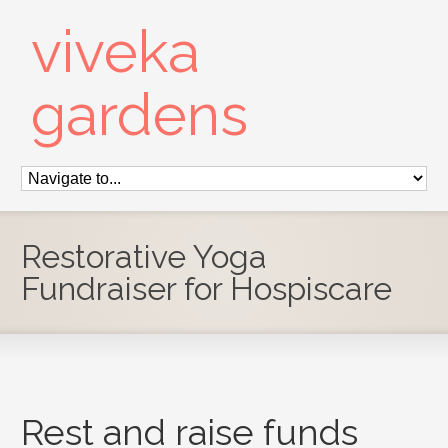
viveka
gardens
Restorative Yoga
Fundraiser for Hospiscare
Rest and raise funds