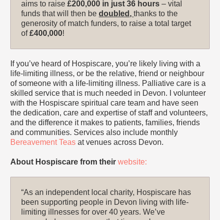
aims to raise
£200,000
in just 36 hours
– vital
funds that will then be
doubled,
thanks to the
generosity of match funders, to raise a total target
of
£400,000
!
If you’ve heard of Hospiscare, you’re likely living with a
life-limiting illness, or be the relative, friend or neighbour
of someone with a life-limiting illness. Palliative care is a
skilled service that is much needed in Devon. I volunteer
with the Hospiscare spiritual care team and have seen
the dedication, care and expertise of staff and volunteers,
and the difference it makes to patients, families, friends
and communities. Services also include monthly
Bereavement Teas
at venues across Devon.
About Hospiscare from their
website:
“As an independent local charity, Hospiscare has
been supporting people in Devon living with life-
limiting illnesses for over 40 years. We’ve