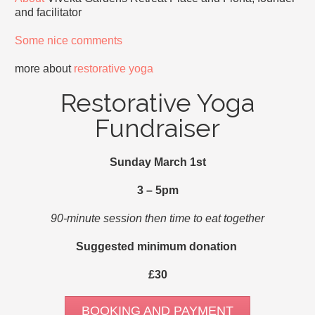
and facilitator
Some nice comments
more about
restorative yoga
Restorative Yoga
Fundraiser
Sunday March 1st
3 – 5pm
90-minute session then time to eat together
Suggested minimum donation
£30
BOOKING AND PAYMENT