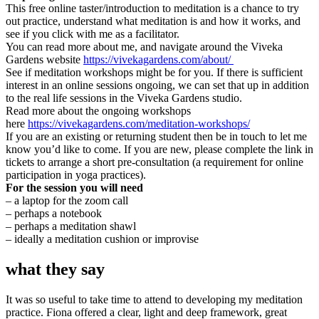
This free online taster/introduction to meditation is a chance to try
out practice, understand what meditation is and how it works, and
see if you click with me as a facilitator.
You can read more about me, and navigate around the Viveka
Gardens website
https://vivekagardens.com/about/
See if meditation workshops might be for you. If there is sufficient
interest in an online sessions ongoing, we can set that up in addition
to the real life sessions in the Viveka Gardens studio.
Read more about the ongoing workshops
here
https://vivekagardens.com/meditation-workshops/
If you are an existing or returning student then be in touch to let me
know you’d like to come. If you are new, please complete the link in
tickets to arrange a short pre-consultation (a requirement for online
participation in yoga practices).
For the session you will need
– a laptop for the zoom call
– perhaps a notebook
– perhaps a meditation shawl
– ideally a meditation cushion or improvise
what they say
It was so useful to take time to attend to developing my meditation
practice. Fiona offered a clear, light and deep framework, great