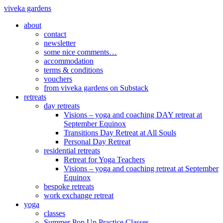
viveka gardens
about
contact
newsletter
some nice comments…
accommodation
terms & conditions
vouchers
from viveka gardens on Substack
retreats
day retreats
Visions – yoga and coaching DAY retreat at
September Equinox
Transitions Day Retreat at All Souls
Personal Day Retreat
residential retreats
Retreat for Yoga Teachers
Visions – yoga and coaching retreat at September
Equinox
bespoke retreats
work exchange retreat
yoga
classes
Summer Pop Up Practice Classes