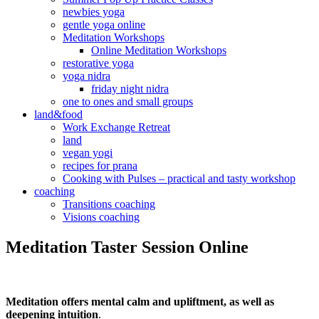
newbies yoga
gentle yoga online
Meditation Workshops
Online Meditation Workshops
restorative yoga
yoga nidra
friday night nidra
one to ones and small groups
land&food
Work Exchange Retreat
land
vegan yogi
recipes for prana
Cooking with Pulses – practical and tasty workshop
coaching
Transitions coaching
Visions coaching
Meditation Taster Session Online
Meditation offers mental calm and upliftment, as well as
deepening intuition
.