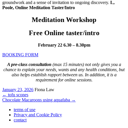
groundwork and a sense of invitation to ongoing discovery.
L,
Poole, Online Meditation Taster/Intro
Meditation Workshop
Free Online taster/intro
February 22 6.30 – 8.30pm
BOOKING FORM
A pre-class consultation
(max 15 minutes) not only gives you a
chance to explain your needs, wants and any health conditions, but
also helps establish rapport between us. In addition, it is a
requirement for online sessions.
January 23, 2026
Fiona Law
←
tofu scones
Chocolate Macaroons using aquafaba
→
terms of use
Privacy and Cookie Policy
contact