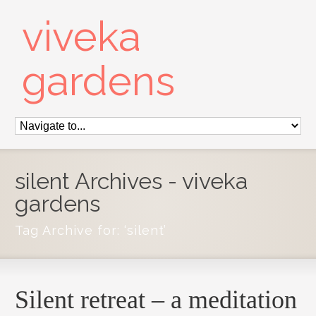
viveka
gardens
silent Archives - viveka
gardens
Tag Archive for: ‘silent’
Silent retreat – a meditation