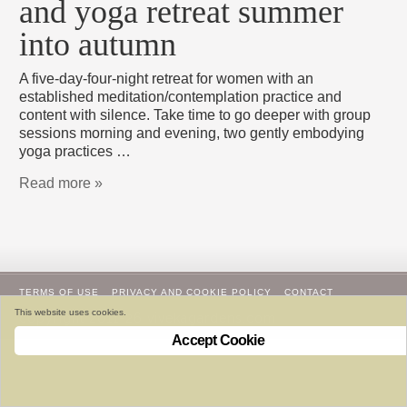
and yoga retreat summer
into autumn
A five-day-four-night retreat for women with an
established meditation/contemplation practice and
content with silence. Take time to go deeper with group
sessions morning and evening, two gently embodying
yoga practices …
Read more »
TERMS OF USE
PRIVACY AND COOKIE POLICY
CONTACT
This website uses cookies.
copyright 2011-26 vivekagardens.com
Accept Cookie